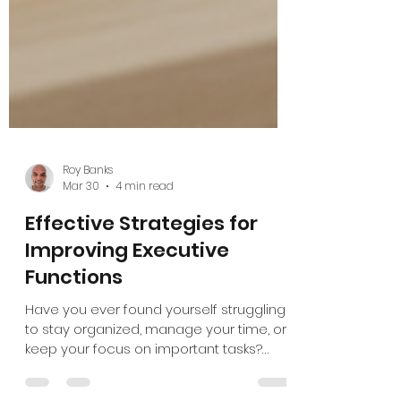
Roy Banks
Mar 30
4 min read
Effective Strategies for
Improving Executive
Functions