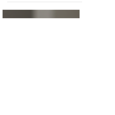
Have you ever found yourself struggling
to stay organized, manage your time, or
keep your focus on important tasks?
You're not alone! Executive functions are
the mental skills that help us plan, focus
attention, remember instructions, and
juggle multiple tasks successfully. The
good news? These skills can be
strengthened with the right approach.
Let’s dive into some effective strategies
to enhance executive functions that you
can start using today!