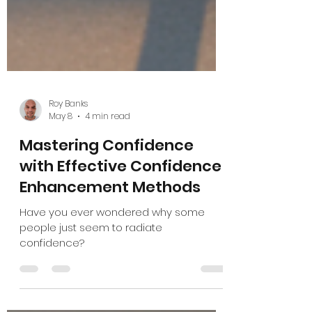
Roy Banks
May 8
4 min read
Mastering Confidence
with Effective Confidence
Enhancement Methods
Have you ever wondered why some
people just seem to radiate
confidence?