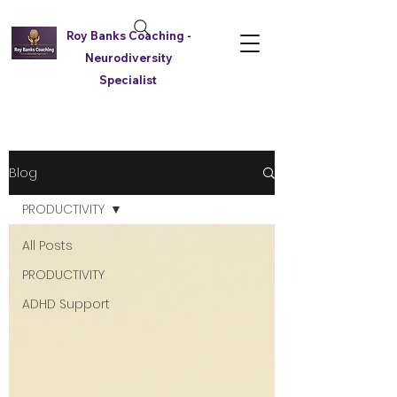
Roy Banks Coaching -
Neurodiversity
Specialist
Blog
PRODUCTIVITY
All Posts
PRODUCTIVITY
ADHD Support