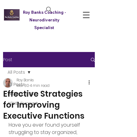
Roy Banks Coaching -
Neurodiversity
Specialist
Post
All Posts
Roy Banks
All Posts
Mar 30
4 min read
Effective Strategies
PRODUCTIVITY
for Improving
ADHD Support
Executive Functions
Have you ever found yourself 
struggling to stay organized, 