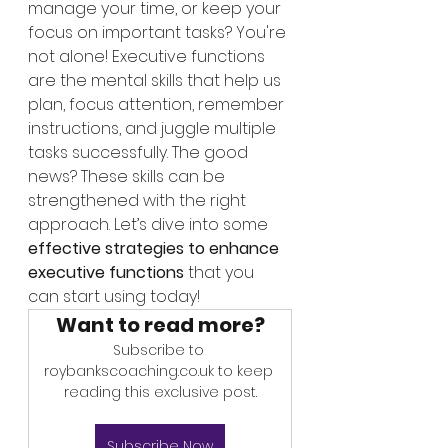
manage your time, or keep your 
focus on important tasks? You're 
not alone! Executive functions 
are the mental skills that help us 
plan, focus attention, remember 
instructions, and juggle multiple 
tasks successfully. The good 
news? These skills can be 
strengthened with the right 
approach. Let’s dive into some 
effective strategies to enhance 
executive functions
 that you 
can start using today!
Want to read more?
Subscribe to 
roybankscoaching.co.uk to keep 
reading this exclusive post.
Subscribe Now