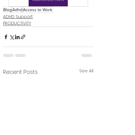
Blog
Adhd
Access to Work
ADHD Support
PRODUCTIVITY
See All
Recent Posts