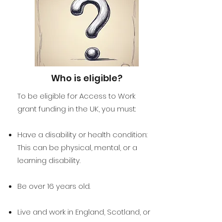
Who is eligible?
To be eligible for Access to Work
grant funding in the UK, you must:
Have a disability or health condition:
This can be physical, mental, or a
learning disability.
Be over 16 years old.
Live and work in England, Scotland, or