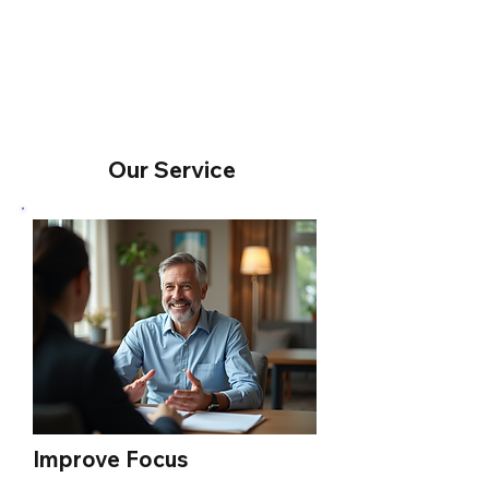
View More
Our Service
Improve Focus