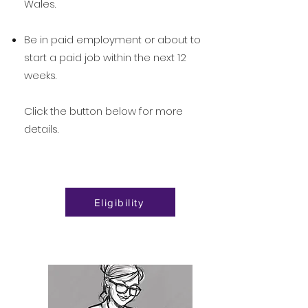
Wales.
Be in paid employment or about to
start a paid job within the next 12
weeks.
Click the button below for more
details.
Eligibility