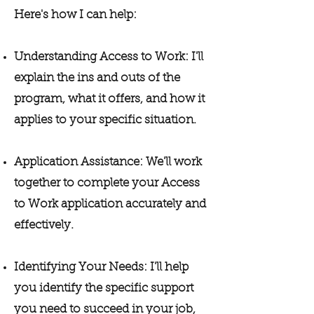
Here's how I can help:
Understanding Access to Work: I'll
explain the ins and outs of the
program, what it offers, and how it
applies to your specific situation.
Application Assistance: We'll work
together to complete your Access
to Work application accurately and
effectively.
Identifying Your Needs: I'll help
you identify the specific support
you need to succeed in your job,