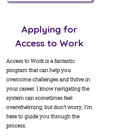
Applying for
Access to Work
Access to Work is a fantastic
program that can help you
overcome challenges and thrive in
your career. I know navigating the
system can sometimes feel
overwhelming, but don't worry, I'm
here to guide you through the
process.