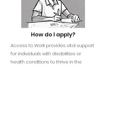
How do I apply?
Access to Work provides vital support
for individuals with disabilities or
health conditions to thrive in the
workplace.
Whether you need funding for
assistive technology, adjustments to
your workspace, job coach or help
with travel costs, Access to Work can
help.
Apply online today and discover the