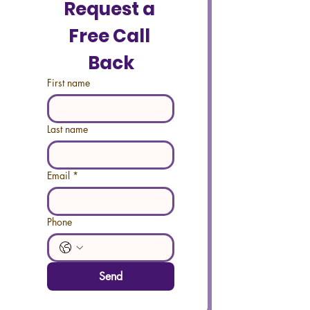
Request a 
Free Call 
Back
First name
Last name
Email
*
Phone
Send