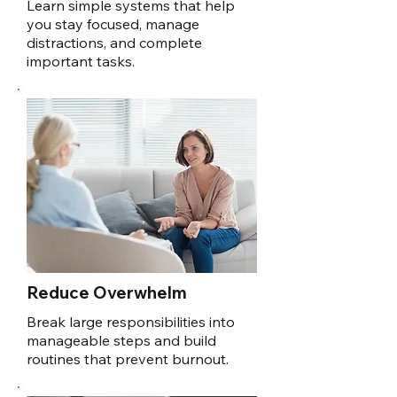
Learn simple systems that help
you stay focused, manage
distractions, and complete
important tasks.
Reduce Overwhelm
Break large responsibilities into
manageable steps and build
routines that prevent burnout.