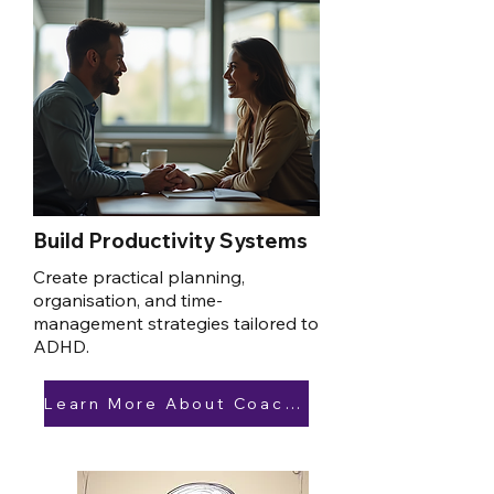
Build Productivity Systems
Create practical planning,
organisation, and time-
management strategies tailored to
ADHD.
Learn More About Coaching