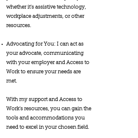
whether it's assistive technology,
workplace adjustments, or other
resources.
Advocating for You: I can act as
your advocate, communicating
with your employer and Access to
Work to ensure your needs are
met.
With my support and Access to
Work's resources, you can gain the
tools and accommodations you
need to excel in your chosen field.