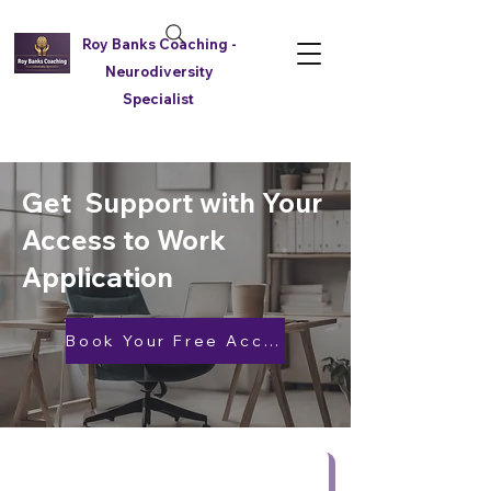
Roy Banks Coaching -
Neurodiversity
Specialist
Get Support with Your
Access to Work
Application
Book Your Free Access to Work Support Call