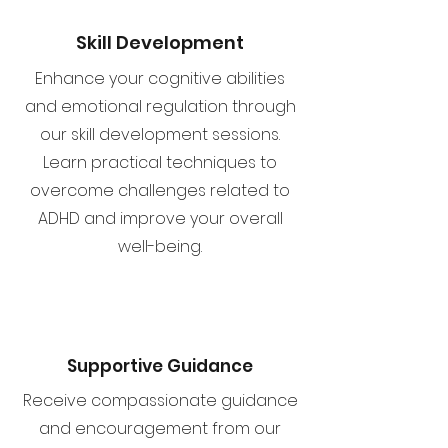
Skill Development
Enhance your cognitive abilities
and emotional regulation through
our skill development sessions.
Learn practical techniques to
overcome challenges related to
ADHD and improve your overall
well-being.
Supportive Guidance
Receive compassionate guidance
and encouragement from our