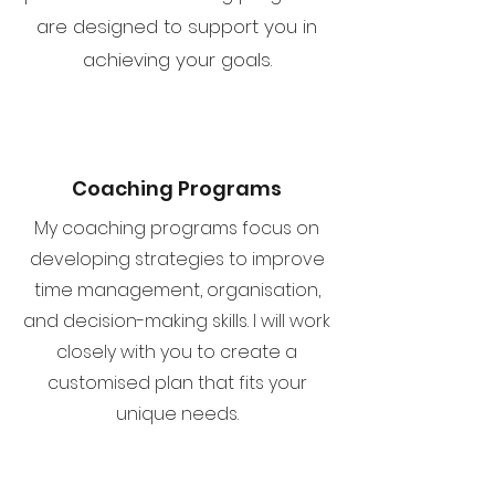
are designed to support you in
achieving your goals.
Coaching Programs
My coaching programs focus on
developing strategies to improve
time management, organisation,
and decision-making skills. I will work
closely with you to create a
customised plan that fits your
unique needs.