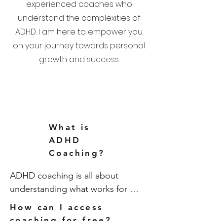
experienced coaches who
understand the complexities of
ADHD. I am here to empower you
on your journey towards personal
growth and success.
What is
ADHD
Coaching?
ADHD coaching is all about 
understanding what works for 
YOU, with the support of someone 
How can I access
who ‘gets it’. It’s all about looking 
coaching for free?