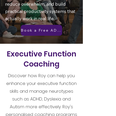
reduce overwhelm, and build
practical productivity systems that
actually work in real life.
Book a Free ADHD Discovery Call
Executive Function
Coaching
Discover how Roy can help you
enhance your executive function
skills and manage neurotypes
such as ADHD, Dyslexia and
Autism more effectively. Roy's
personalised coaching programs