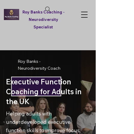
Roy Banks Coaching -
Neurodiversity
Specialist
Roy Banks -
Neurodiversity Coach
Executive Function
Coaching for Adults in
the UK
Helping adults with
underdeveloped executive
function skills to improve focus,