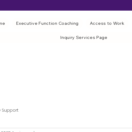
me
Executive Function Coaching
Access to Work
Inquiry Services Page
 Support