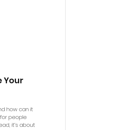
 Your 
nd how can it 
 for people 
ead, it’s about 