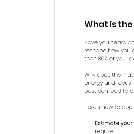
What is the
Have you heard abo
reshape how you appr
than 30% of your av
Why does this matt
energy and focus le
best can lead to bu
Here’s how to apply
Estimate your 
require.