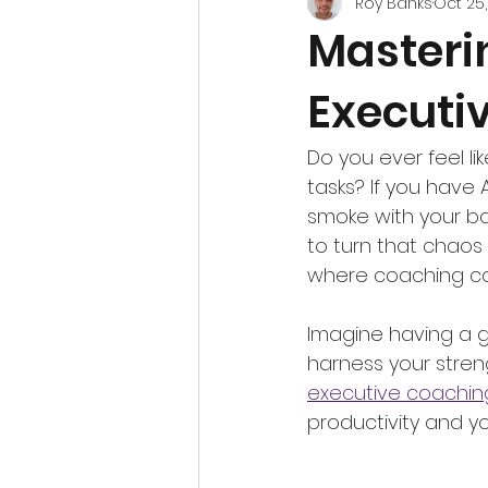
Roy Banks
Oct 25
Masteri
Executi
Do you ever feel lik
tasks? If you have 
smoke with your ba
to turn that chaos 
where coaching c
Imagine having a g
harness your stren
executive coachin
productivity and you