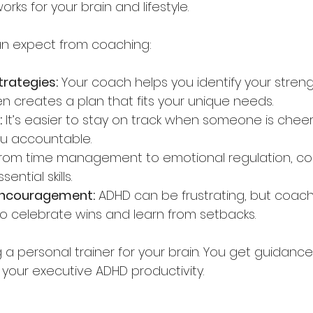
rks for your brain and lifestyle.
an expect from coaching:
trategies:
 Your coach helps you identify your stren
en creates a plan that fits your unique needs.
:
 It’s easier to stay on track when someone is chee
ou accountable.
From time management to emotional regulation, co
ntial skills.
encouragement:
 ADHD can be frustrating, but coach
o celebrate wins and learn from setbacks.
ng a personal trainer for your brain. You get guidance
 your executive ADHD productivity.