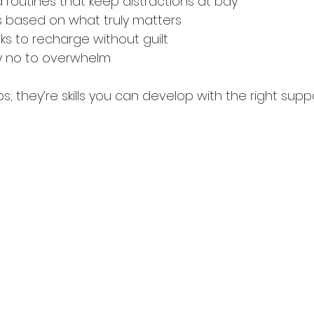
d routines that keep distractions at bay
sks based on what truly matters
aks to recharge without guilt
ay no to overwhelm
ps; they’re skills you can develop with the right suppo