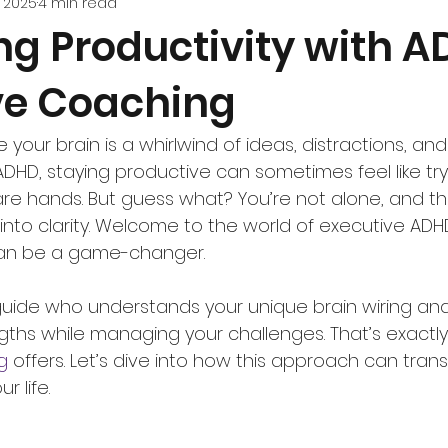
, 2025
4 min read
ng Productivity with 
ve Coaching
e your brain is a whirlwind of ideas, distractions, and
ADHD, staying productive can sometimes feel like try
re hands. But guess what? You’re not alone, and th
into clarity. Welcome to the world of executive ADHD
an be a game-changer.
uide who understands your unique brain wiring and
gths while managing your challenges. That’s exactl
g
 offers. Let’s dive into how this approach can tran
r life.