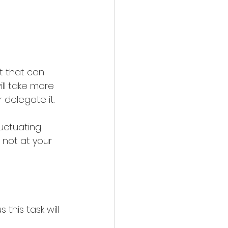
t that can 
ill take more 
 delegate it.
uctuating 
 not at your 
this task will 