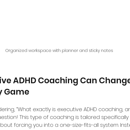
Organized workspace with planner and sticky notes
ive ADHD Coaching Can Change
ty Game
ring, “What exactly is executive ADHD coaching, a
stion! This type of coaching is tailored specifically
about forcing you into a one-size-fits-all system. Inst