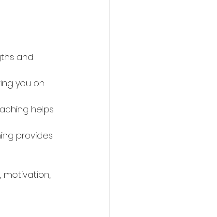
gths and 
ring you on 
aching helps 
ing provides 
, motivation, 