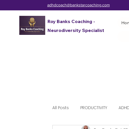
adhdcoach@bankstarcoaching.com
Roy Banks Coaching -
Ho
Neurodiversity Specialist
All Posts
PRODUCTIVITY
ADHD