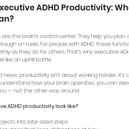
xecutive ADHD Productivity: Wh
ean?
 are the brain’s control center. They help you plan, 
hrough on tasks. For people with ADHD, these functi
thly as they do for others. That’s why executive AD
 like an uphill battle.
 news: productivity isn’t about working harder; it’s
 understand how your brain operates, you can dev
you
 — not the other way around.
e ADHD productivity look like?
ojects into bite-sized steps