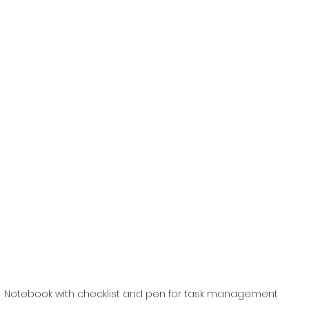
Notebook with checklist and pen for task management