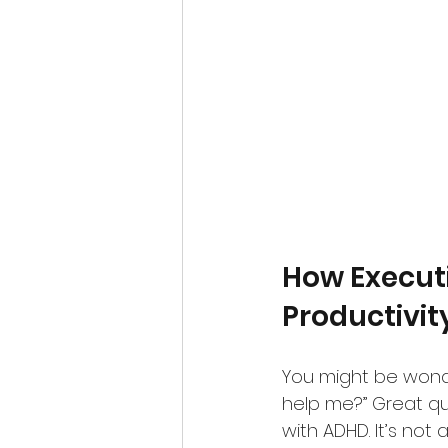
How Execut
Productivi
You might be wonde
help me?” Great que
with ADHD. It’s not 