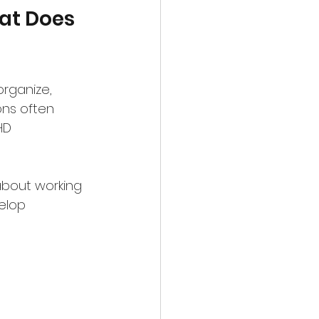
at Does 
organize, 
ons often 
HD 
 about working 
elop 