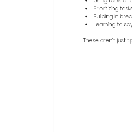
Using tools an
Prioritizing ta
Building in bre
Learning to s
These aren’t just ti