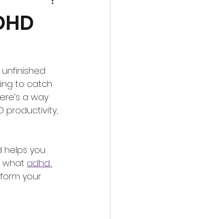
ADHD
 unfinished 
ing to catch 
ere’s a way 
 productivity, 
 helps you 
y what 
adhd 
sform your 