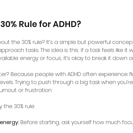
 30% Rule for ADHD?
ut the 30% rule? It’s a simple but powerful concep
oach tasks. The idea is this: if a task feels like it w
ailable energy or focus, it’s okay to break it down or
er? Because people with ADHD often experience fl
vels. Trying to push through a big task when you’re
rnout or frustration.
 the 30% rule:
energy:
 Before starting, ask yourself how much focus 