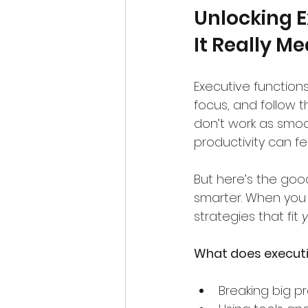
Unlocking E
It Really M
Executive functions
focus, and follow t
don’t work as smoo
productivity can feel
But here’s the good
smarter. When you
strategies that fit 
What does executiv
Breaking big pr