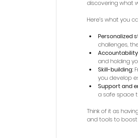
discovering what wo
Here’s what you c
Personalized s
challenges, th
Accountability
and holding y
Skill-building:
 
you develop esse
Support and 
a safe space t
Think of it as havi
and tools to boost