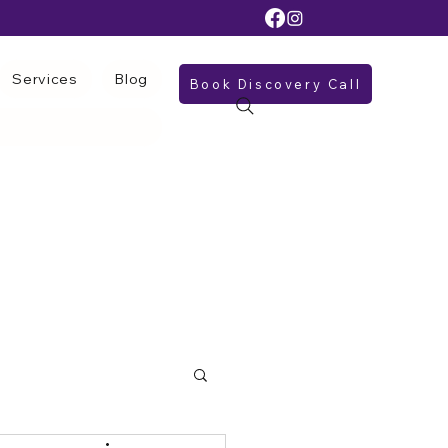
Services
Blog
Book Discovery Call