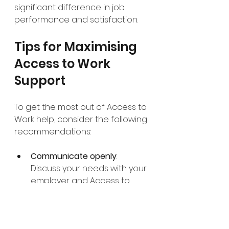
significant difference in job 
performance and satisfaction.
Tips for Maximising 
Access to Work 
Support
To get the most out of Access to 
Work help, consider the following 
recommendations:
Communicate openly
: 
Discuss your needs with your 
employer and Access to 
Work advisor to ensure the 
support plan fits your job 
role.