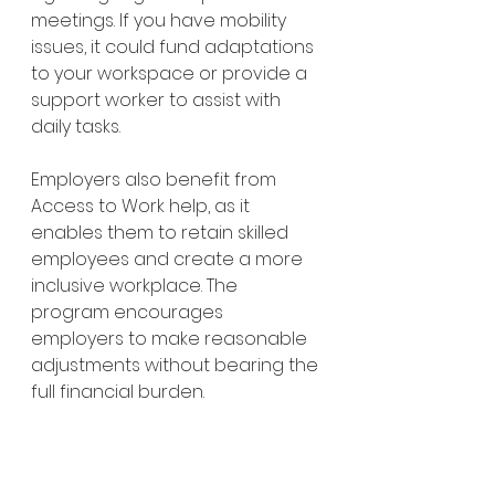
meetings. If you have mobility 
issues, it could fund adaptations 
to your workspace or provide a 
support worker to assist with 
daily tasks.
Employers also benefit from 
Access to Work help, as it 
enables them to retain skilled 
employees and create a more 
inclusive workplace. The 
program encourages 
employers to make reasonable 
adjustments without bearing the 
full financial burden.