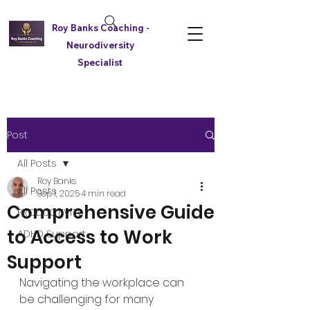
Roy Banks Coaching -
Neurodiversity
Specialist
Post
All Posts
Roy Banks
All Posts
Sep 1, 2025
4 min read
Comprehensive Guide
PRODUCTIVITY
to Access to Work
ADHD Support
Support
Navigating the workplace can 
be challenging for many 