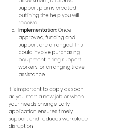
assessment, a tailored 
support plan is created 
outlining the help you will 
receive.
Implementation
: Once 
approved, funding and 
support are arranged. This 
could involve purchasing 
equipment, hiring support 
workers, or arranging travel 
assistance.
It is important to apply as soon 
as you start a new job or when 
your needs change. Early 
application ensures timely 
support and reduces workplace 
disruption.