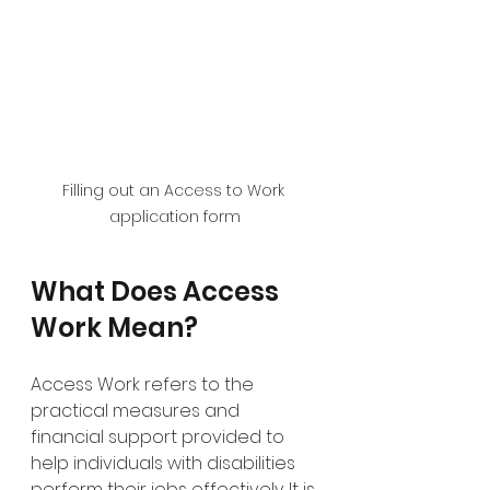
Filling out an Access to Work 
application form
What Does Access 
Work Mean?
Access Work refers to the 
practical measures and 
financial support provided to 
help individuals with disabilities 
perform their jobs effectively. It is 