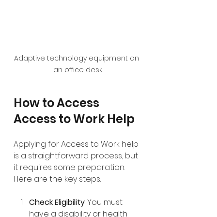
Adaptive technology equipment on 
an office desk
How to Access 
Access to Work Help
Applying for Access to Work help 
is a straightforward process, but 
it requires some preparation. 
Here are the key steps:
Check Eligibility
: You must 
have a disability or health 