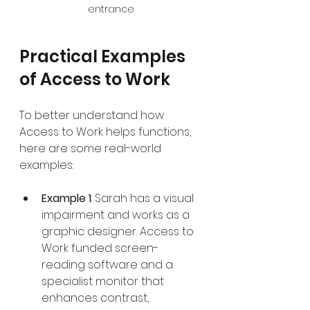
entrance
Practical Examples 
of Access to Work
To better understand how 
Access to Work helps functions, 
here are some real-world 
examples:
Example 1
: Sarah has a visual 
impairment and works as a 
graphic designer. Access to 
Work funded screen-
reading software and a 
specialist monitor that 
enhances contrast, 