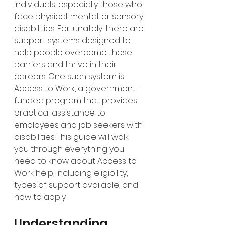
individuals, especially those who 
face physical, mental, or sensory 
disabilities. Fortunately, there are 
support systems designed to 
help people overcome these 
barriers and thrive in their 
careers. One such system is 
Access to Work, a government-
funded program that provides 
practical assistance to 
employees and job seekers with 
disabilities. This guide will walk 
you through everything you 
need to know about Access to 
Work help, including eligibility, 
types of support available, and 
how to apply.
Understanding 