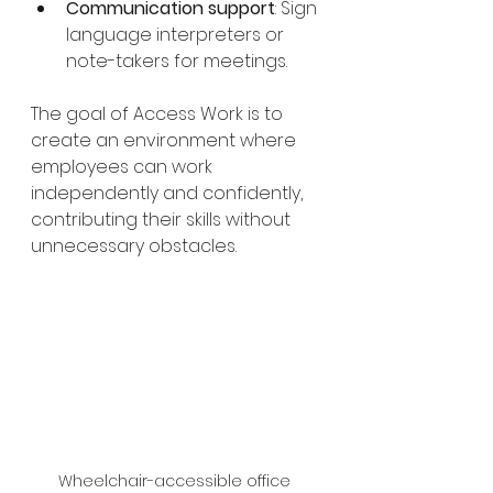
Communication support
: Sign 
language interpreters or 
note-takers for meetings.
The goal of Access Work is to 
create an environment where 
employees can work 
independently and confidently, 
contributing their skills without 
unnecessary obstacles.
Wheelchair-accessible office 