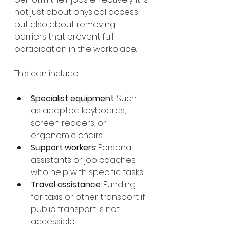
not just about physical access 
but also about removing 
barriers that prevent full 
participation in the workplace.
This can include:
Specialist equipment
: Such 
as adapted keyboards, 
screen readers, or 
ergonomic chairs.
Support workers
: Personal 
assistants or job coaches 
who help with specific tasks.
Travel assistance
: Funding 
for taxis or other transport if 
public transport is not 
accessible.