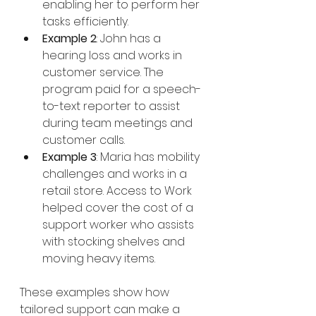
enabling her to perform her 
tasks efficiently.
Example 2
: John has a 
hearing loss and works in 
customer service. The 
program paid for a speech-
to-text reporter to assist 
during team meetings and 
customer calls.
Example 3
: Maria has mobility 
challenges and works in a 
retail store. Access to Work 
helped cover the cost of a 
support worker who assists 
with stocking shelves and 
moving heavy items.
These examples show how 
tailored support can make a 