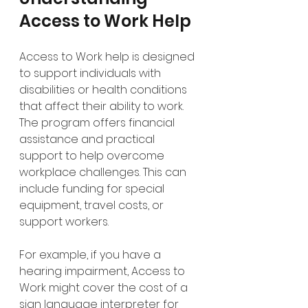
Access to Work Help
Access to Work help is designed 
to support individuals with 
disabilities or health conditions 
that affect their ability to work. 
The program offers financial 
assistance and practical 
support to help overcome 
workplace challenges. This can 
include funding for special 
equipment, travel costs, or 
support workers.
For example, if you have a 
hearing impairment, Access to 
Work might cover the cost of a 
sign language interpreter for 