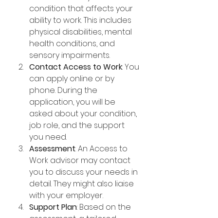
condition that affects your 
ability to work. This includes 
physical disabilities, mental 
health conditions, and 
sensory impairments.
Contact Access to Work
: You 
can apply online or by 
phone. During the 
application, you will be 
asked about your condition, 
job role, and the support 
you need.
Assessment
: An Access to 
Work advisor may contact 
you to discuss your needs in 
detail. They might also liaise 
with your employer.
Support Plan
: Based on the 