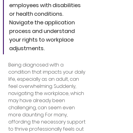
employees with disabilities 
or health conditions. 
Navigate the application 
process and understand 
your rights to workplace 
adjustments.
Being diagnosed with a 
condition that impacts your daily 
life, especially as an adult, can 
feel overwhelming. Suddenly, 
navigating the workplace, which 
may have already been 
challenging, can seem even 
more daunting. For many, 
affording the necessary support 
to thrive professionally feels out 