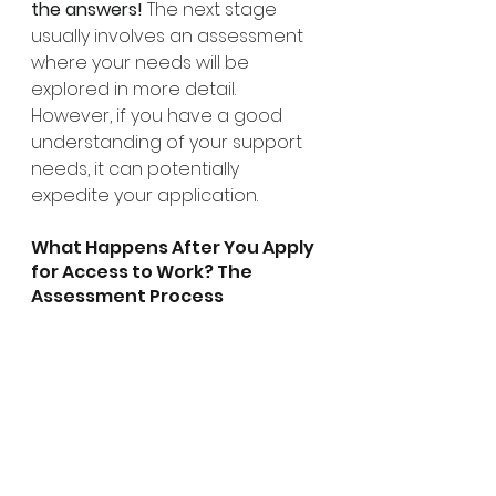
the answers!
 The next stage 
usually involves an assessment 
where your needs will be 
explored in more detail. 
However, if you have a good 
understanding of your support 
needs, it can potentially 
expedite your application.
What Happens After You Apply 
for Access to Work? The 
Assessment Process