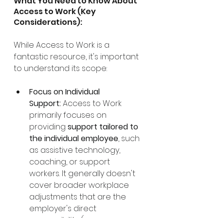
What You Need to Know About 
Access to Work (Key 
Considerations):
While Access to Work is a 
fantastic resource, it's important 
to understand its scope:
Focus on Individual 
Support:
 Access to Work 
primarily focuses on 
providing 
support tailored to 
the individual employee
, such 
as assistive technology, 
coaching, or support 
workers. It generally doesn't 
cover broader workplace 
adjustments that are the 
employer's direct 