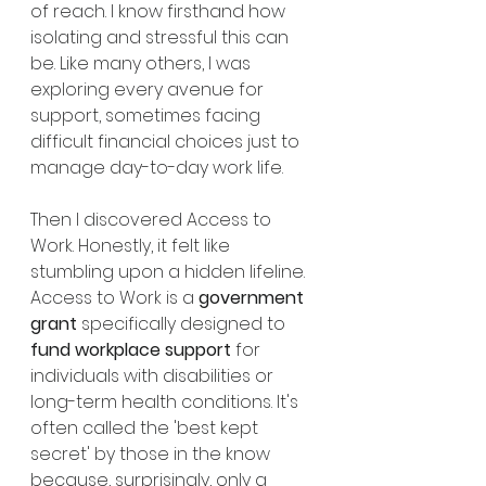
of reach. I know firsthand how 
isolating and stressful this can 
be. Like many others, I was 
exploring every avenue for 
support, sometimes facing 
difficult financial choices just to 
manage day-to-day work life.
Then I discovered Access to 
Work. Honestly, it felt like 
stumbling upon a hidden lifeline. 
Access to Work is a 
government 
grant
 specifically designed to 
fund workplace support
 for 
individuals with disabilities or 
long-term health conditions. It's 
often called the 'best kept 
secret' by those in the know 
because, surprisingly, only a 