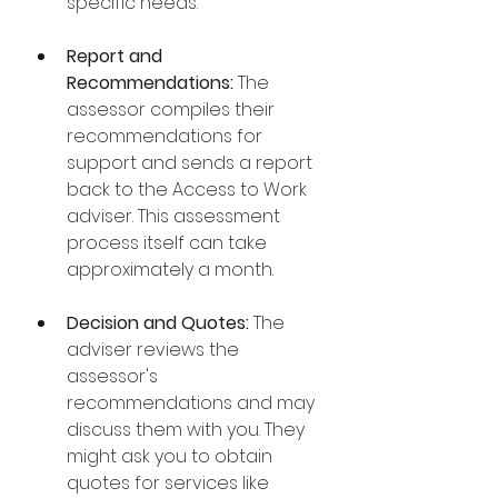
specific needs.
Report and 
Recommendations:
 The 
assessor compiles their 
recommendations for 
support and sends a report 
back to the Access to Work 
adviser. This assessment 
process itself can take 
approximately a month.
Decision and Quotes:
 The 
adviser reviews the 
assessor's 
recommendations and may 
discuss them with you. They 
might ask you to obtain 
quotes for services like 