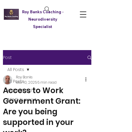
Roy Banks Coaching -
Neurodiversity
Specialist
Post
All Posts
Roy Banks
All Posts
Mar 10, 2025
5 min read
Access to Work
PRODUCTIVITY
Government Grant:
ADHD Support
Are you being
supported in your