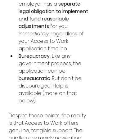
employer has a 
separate 
legal obligation to implement 
and fund reasonable 
adjustments
 for you 
immediately
, regardless of 
your Access to Work 
application timeline.
Bureaucracy:
 Like any 
government process, the 
application can be 
bureaucratic
. But don't be 
discouraged! Help is 
available (more on that 
below).
Despite these points, the reality 
is that Access to Work offers 
genuine, tangible support. The 
hurdles are mainly navigating 