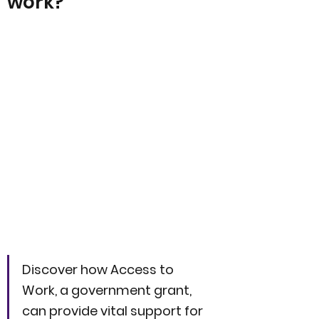
work?
Discover how Access to 
Work, a government grant, 
can provide vital support for 