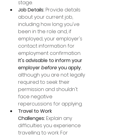
stage. 
Job Details:
 Provide details 
about your current job, 
including how long you've 
been in the role and, if 
employed, your employer's 
contact information for 
employment confirmation. 
It's advisable to inform your 
employer 
before
 you apply
, 
although you are not legally 
required to seek their 
permission and shouldn't 
face negative 
repercussions for applying.
Travel to Work 
Challenges:
 Explain any 
difficulties you experience 
travelling to work. For 