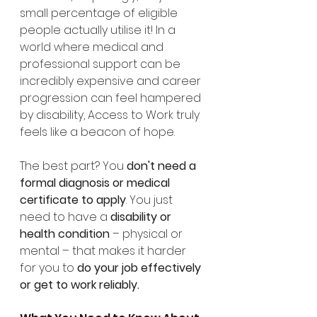
small percentage of eligible 
people actually utilise it! In a 
world where medical and 
professional support can be 
incredibly expensive and career 
progression can feel hampered 
by disability, Access to Work truly 
feels like a beacon of hope.
The best part? You 
don't need a 
formal diagnosis or medical 
certificate to apply
. You just 
need to have a 
disability or 
health condition
 – physical or 
mental – that makes it harder 
for you to 
do your job effectively 
or get to work reliably.