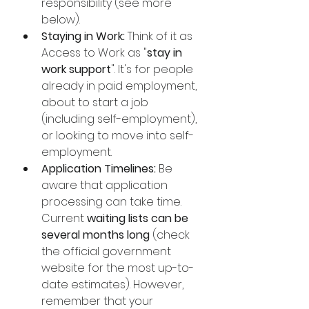
responsibility (see more 
below).
Staying in Work:
 Think of it as 
Access to Work as "
stay in 
work support
". It's for people 
already in paid employment, 
about to start a job 
(including self-employment), 
or looking to move into self-
employment.
Application Timelines:
 Be 
aware that application 
processing can take time. 
Current 
waiting lists can be 
several months long
 (check 
the official government 
website for the most up-to-
date estimates). However, 
remember that your 