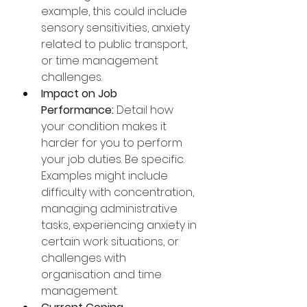
example, this could include 
sensory sensitivities, anxiety 
related to public transport, 
or time management 
challenges.
Impact on Job 
Performance:
 Detail how 
your condition makes it 
harder for you to perform 
your job duties. Be specific. 
Examples might include 
difficulty with concentration, 
managing administrative 
tasks, experiencing anxiety in 
certain work situations, or 
challenges with 
organisation and time 
management.