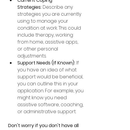
Current Coping 
Strategies:
 Describe any 
strategies you are currently 
using to manage your 
condition at work. This could 
include therapy, working 
from home, assistive apps, 
or other personal 
adjustments.
Support Needs (If Known):
 If 
you have an idea of what 
support would be beneficial, 
you can outline this in your 
application. For example, you 
might know you need 
assistive software, coaching, 
or administrative support.
Don't worry if you don't have all 