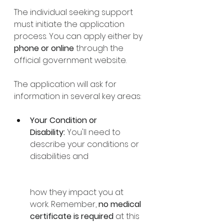
The individual seeking support 
must initiate the application 
process. You can apply either by 
phone or online
 through the 
official government website. 
The application will ask for 
information in several key areas:
Your Condition or 
Disability:
 You'll need to 
describe your conditions or 
disabilities and 
how they impact you at 
work. Remember, 
no medical 
certificate is required
 at this 