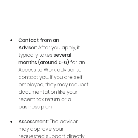
Contact from an 
Adviser:
 After you apply, it 
typically takes 
several 
months (around 5-6)
 for an 
Access to Work adviser to 
contact you. If you are self-
employed, they may request 
documentation like your 
recent tax return or a 
business plan.
Assessment:
 The adviser 
may approve your 
requested support directly, 