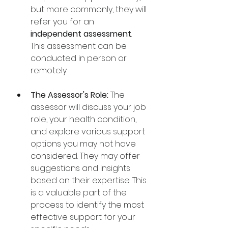
but more commonly, they will 
refer you for an 
independent assessment
. 
This assessment can be 
conducted in person or 
remotely. 
The Assessor's Role:
 The 
assessor will discuss your job 
role, your health condition, 
and explore various support 
options you may not have 
considered. They may offer 
suggestions and insights 
based on their expertise. This 
is a valuable part of the 
process to identify the most 
effective support for your 