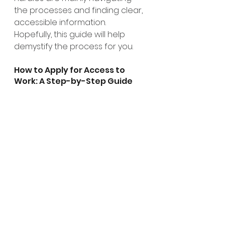
the processes and finding clear, 
accessible information. 
Hopefully, this guide will help 
demystify the process for you.
How to Apply for Access to 
Work: A Step-by-Step Guide