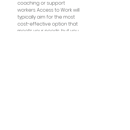
coaching or support 
workers. Access to Work will 
typically aim for the most 
cost-effective option that 
meets your needs, but you 
can often use the grant with 
your preferred provider.
Decision Letter and 
Agreement:
 You will receive 
a formal decision letter 
outlining the support 
approved. You will need to 
sign and return this letter to 
Access to Work to confirm 
your agreement.
Access to Work Funding and 
Payment: