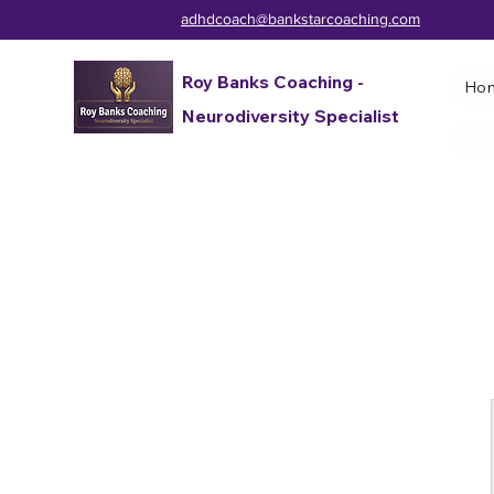
adhdcoach@bankstarcoaching.com
Roy Banks Coaching -
Ho
Neurodiversity Specialist