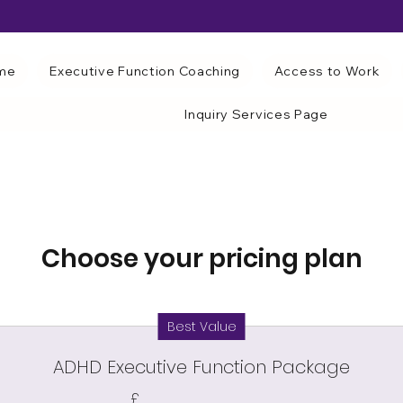
me
Executive Function Coaching
Access to Work
Inquiry Services Page
Choose your pricing plan
Best Value
ADHD Executive Function Package
£