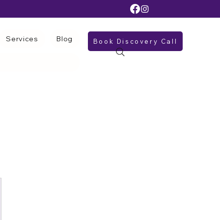
Services
Blog
Book Discovery Call