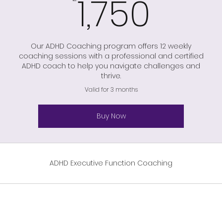
1,75
1,750
Our ADHD Coaching program offers 12 weekly
coaching sessions with a professional and certified
ADHD coach to help you navigate challenges and
thrive.
Valid for 3 months
Buy Now
ADHD Executive Function Coaching