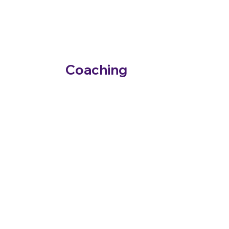
Roy Banks
Neurodiveristy
Coaching
Personalised ADHD coaching that strengthens
executive function skills so you can thrive.