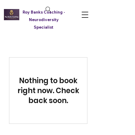
Roy Banks Coaching -
Neurodiversity
Specialist
Nothing to book
right now. Check
back soon.