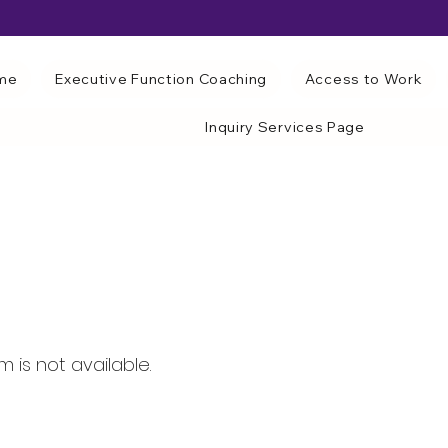
me
Executive Function Coaching
Access to Work
Inquiry Services Page
 is not available.