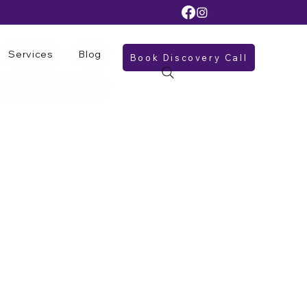
Services
Blog
Book Discovery Call