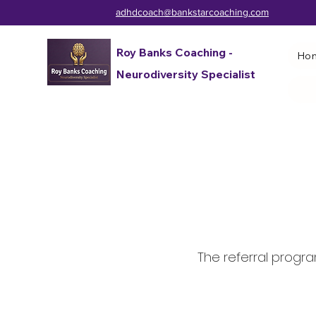
adhdcoach@bankstarcoaching.com
Roy Banks Coaching -
Ho
Neurodiversity Specialist
The referral program